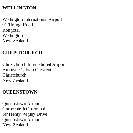
WELLINGTON
Wellington International Airport
91 Tirangi Road
Rongotai
Wellington
New Zealand
CHRISTCHURCH
Christchurch International Airport
Autogate 1, Ivan Crescent
Christchurch
New Zealand
QUEENSTOWN
Queenstown Airport
Corporate Jet Terminal
Sir Henry Wigley Drive
Queenstown Airport
New Zealand