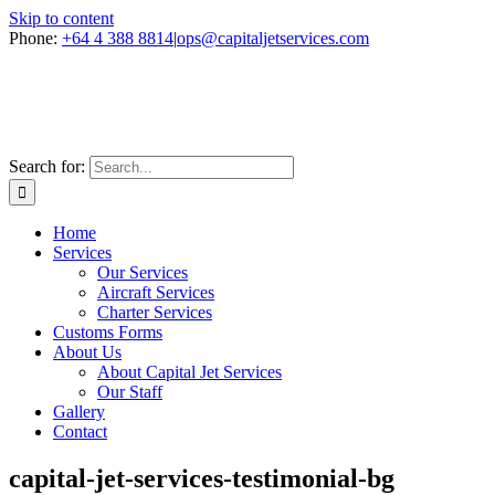
Skip to content
Phone:
+64 4 388 8814
|
ops@capitaljetservices.com
Search for:
Home
Services
Our Services
Aircraft Services
Charter Services
Customs Forms
About Us
About Capital Jet Services
Our Staff
Gallery
Contact
capital-jet-services-testimonial-bg