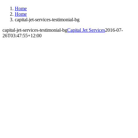
Home
Home
capital-jet-services-testimonial-bg
capital-jet-services-testimonial-bg
Capital Jet Services
2016-07-
26T03:47:55+12:00