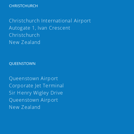
CHRISTCHURCH
Christchurch International Airport
Autogate 1, Ivan Crescent
Christchurch
New Zealand
QUEENSTOWN
Queenstown Airport
Corporate Jet Terminal
Sir Henry Wigley Drive
Queenstown Airport
New Zealand