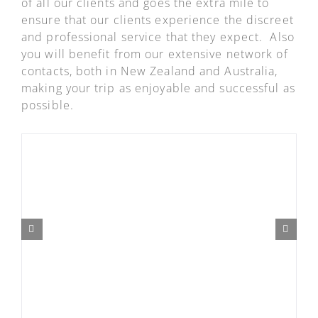
of all our clients and goes the extra mile to
ensure that our clients experience the discreet
and professional service that they expect. Also
you will benefit from our extensive network of
contacts, both in New Zealand and Australia,
making your trip as enjoyable and successful as
possible.