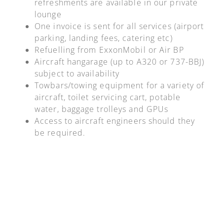
refreshments are available in our private
lounge
One invoice is sent for all services (airport
parking, landing fees, catering etc)
Refuelling from ExxonMobil or Air BP
Aircraft hangarage (up to A320 or 737-BBJ)
subject to availability
Towbars/towing equipment for a variety of
aircraft, toilet servicing cart, potable
water, baggage trolleys and GPUs
Access to aircraft engineers should they
be required.