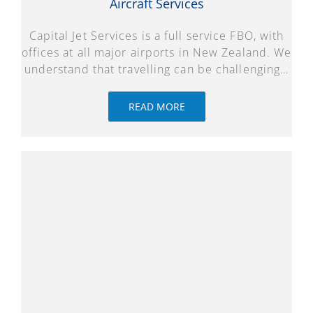
Aircraft Services
Capital Jet Services is a full service FBO, with
offices at all major airports in New Zealand. We
understand that travelling can be challenging…
READ MORE