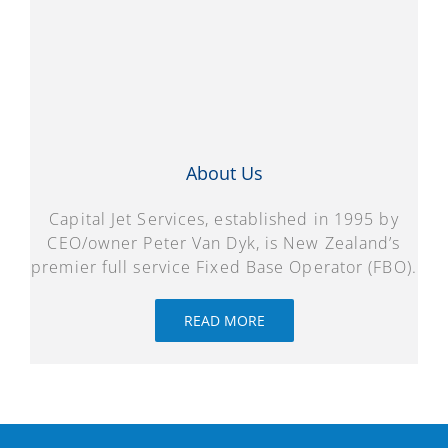
About Us
Capital Jet Services, established in 1995 by
CEO/owner Peter Van Dyk, is New Zealand’s
premier full service Fixed Base Operator (FBO).
READ MORE