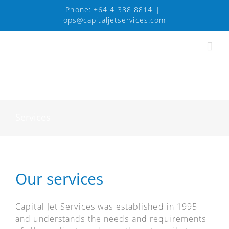
Skip
Phone:
+64 4 388 8814
|
to
ops@capitaljetservices.com
content
Services
Our services
Capital Jet Services was established in 1995
and understands the needs and requirements