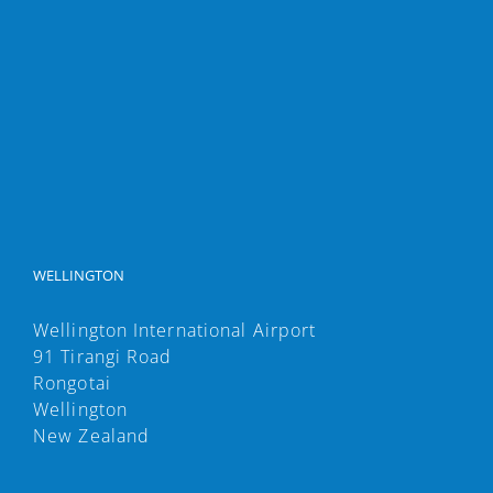
WELLINGTON
Wellington International Airport
91 Tirangi Road
Rongotai
Wellington
New Zealand