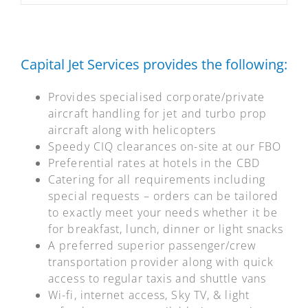
Capital Jet Services provides the following:
Provides specialised corporate/private
aircraft handling for jet and turbo prop
aircraft along with helicopters
Speedy CIQ clearances on-site at our FBO
Preferential rates at hotels in the CBD
Catering for all requirements including
special requests – orders can be tailored
to exactly meet your needs whether it be
for breakfast, lunch, dinner or light snacks
A preferred superior passenger/crew
transportation provider along with quick
access to regular taxis and shuttle vans
Wi-fi, internet access, Sky TV, & light