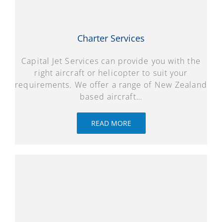
Charter Services
Capital Jet Services can provide you with the
right aircraft or helicopter to suit your
requirements. We offer a range of New Zealand
based aircraft…
READ MORE